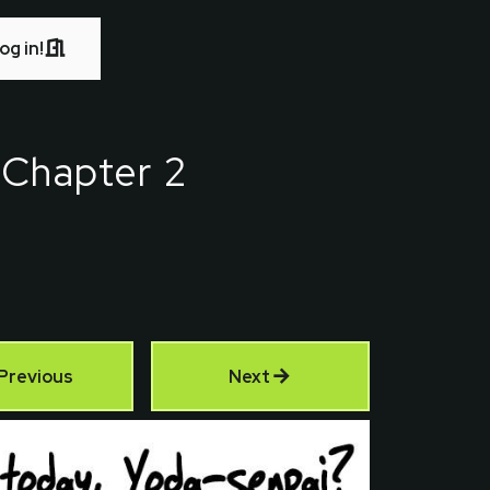
og in!
-
Chapter 2
Previous
Next