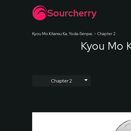
Sourcherry
Kyou Mo Kitansu Ka, Yoda-Senpai.
>
Chapter 2
Kyou Mo K
Chapter 2