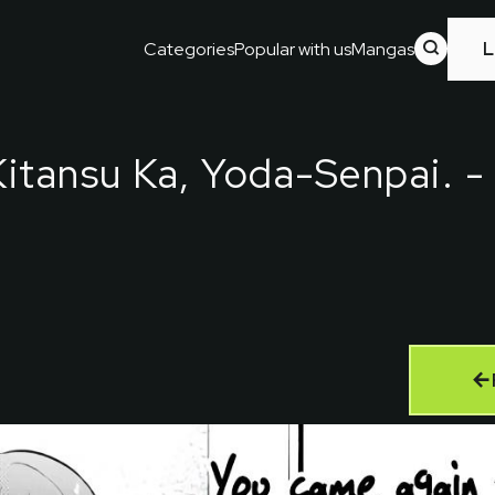
Categories
Popular with us
Mangas
L
itansu Ka, Yoda-Senpai.