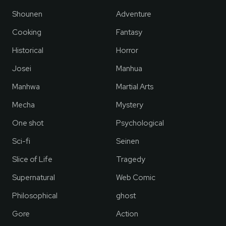
Shounen
Adventure
Cooking
Fantasy
Historical
Horror
Josei
Manhua
Manhwa
Martial Arts
Mecha
Mystery
One shot
Psychological
Sci-fi
Seinen
Slice of Life
Tragedy
Supernatural
Web Comic
Philosophical
ghost
Gore
Action