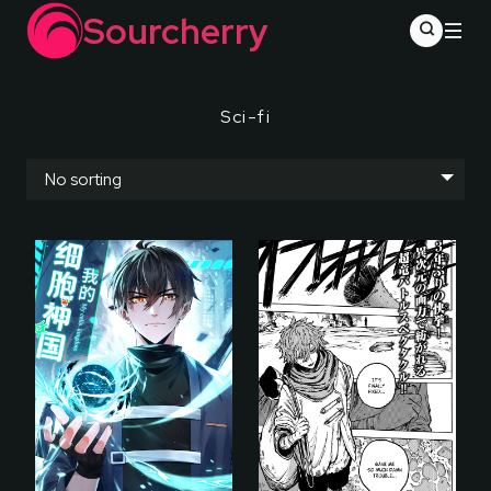
Sourcherry
Sci-fi
No sorting