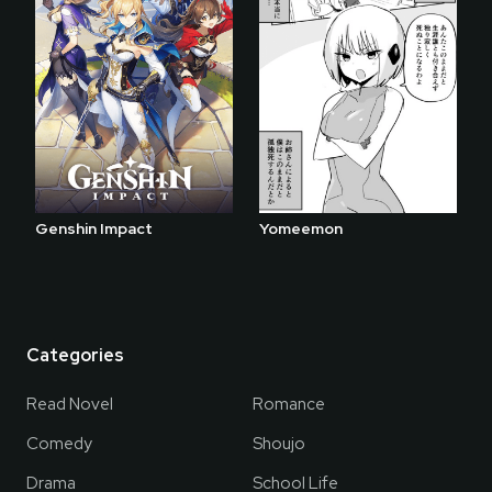
Genshin Impact
Yomeemon
Categories
Read Novel
Romance
Comedy
Shoujo
Drama
School Life