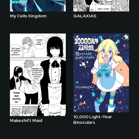
My Cells Kingdom
GALAXIAS
10,000 Light-Year
Makeshift Maid
Binoculars