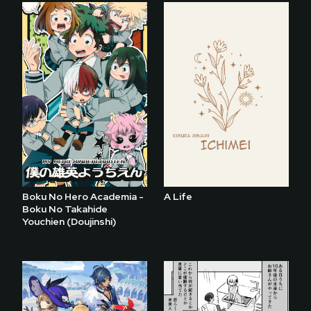
Boku No Hero Academia -
A Life
Boku No Takahide
Youchien (Doujinshi)