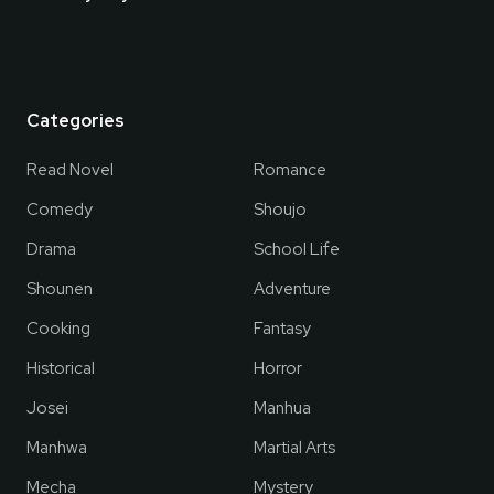
Categories
Read Novel
Romance
Comedy
Shoujo
Drama
School Life
Shounen
Adventure
Cooking
Fantasy
Historical
Horror
Josei
Manhua
Manhwa
Martial Arts
Mecha
Mystery