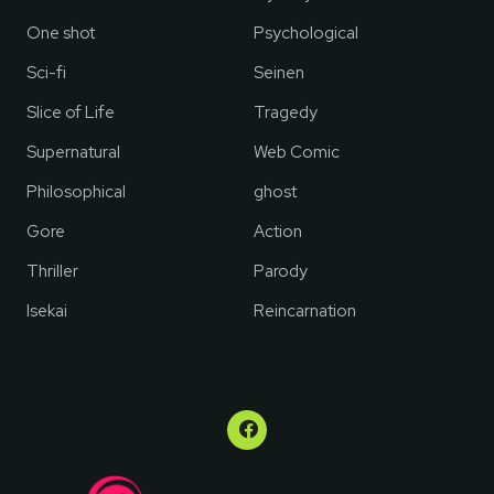
One shot
Psychological
Sci-fi
Seinen
Slice of Life
Tragedy
Supernatural
Web Comic
Philosophical
ghost
Gore
Action
Thriller
Parody
Isekai
Reincarnation