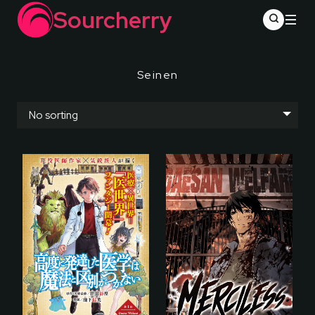
Sourcherry
Seinen
No sorting