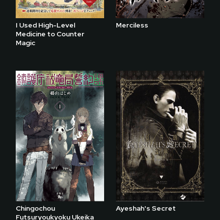
I Used High-Level
Merciless
Medicine to Counter
Magic
Chingochou
Ayeshah's Secret
Futsuryoukyoku Ukeika