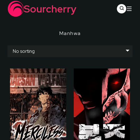
Sourcherry
Manhwa
No sorting