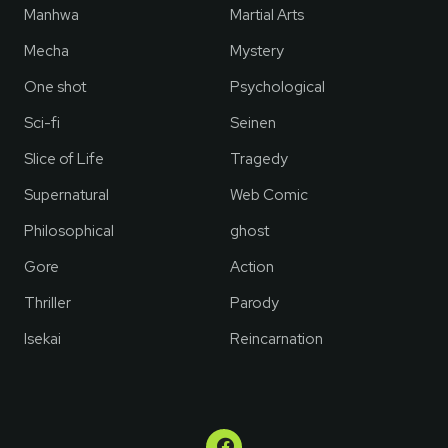
Manhwa
Martial Arts
Mecha
Mystery
One shot
Psychological
Sci-fi
Seinen
Slice of Life
Tragedy
Supernatural
Web Comic
Philosophical
ghost
Gore
Action
Thriller
Parody
Isekai
Reincarnation