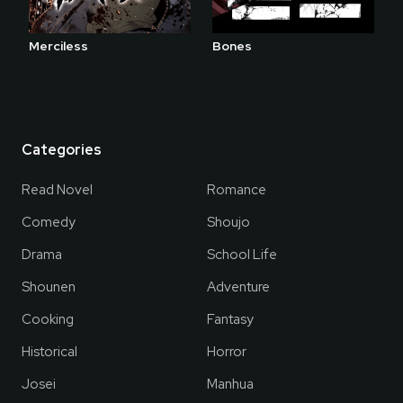
Merciless
Bones
Categories
Read Novel
Romance
Comedy
Shoujo
Drama
School Life
Shounen
Adventure
Cooking
Fantasy
Historical
Horror
Josei
Manhua