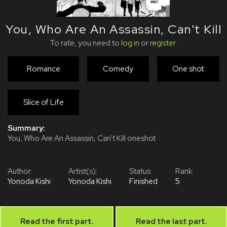
You, Who Are An Assassin, Can't Kill
To rate, you need to
log in
or
register
.
Romance
Comedy
One shot
Slice of Life
Summary:
You, Who Are An Assassin, Can't Kill oneshot
Author:
Artist(s):
Status:
Rank:
Yonoda Kishi
Yonoda Kishi
Finished
5
Read the first part.
Read the last part.