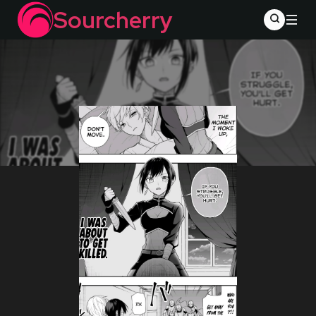
Sourcherry