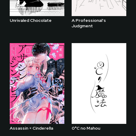
Unrivaled Chocolate
A Professional's
Judgment
Assassin × Cinderella
0°C no Mahou