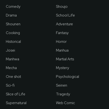
Comedy
Shoujo
Drama
School Life
Shounen
Adventure
Cooking
Fantasy
Historical
Horror
Josei
Manhua
Manhwa
Martial Arts
Mecha
Mystery
One shot
Psychological
Sci-fi
Seinen
Slice of Life
Tragedy
Supernatural
Web Comic