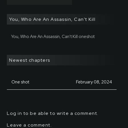
You, Who Are An Assassin, Can't Kill
You, Who Are An Assassin, Can't Kill oneshot
Newest chapters
One shot
February 08, 2024
Log in to be able to write a comment.
Leave a comment.