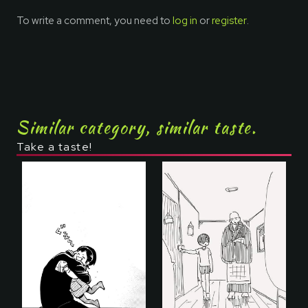
To write a comment, you need to
log in
or
register
.
Similar category, similar taste.
Take a taste!