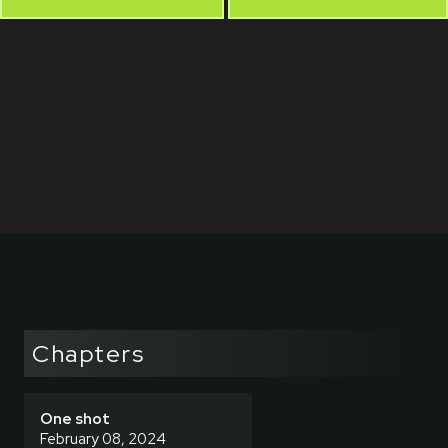
Chapters
One shot
February 08, 2024