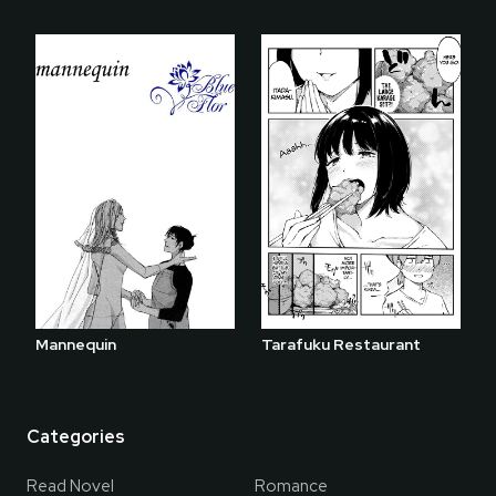
Mannequin
Tarafuku Restaurant
Categories
Read Novel
Romance