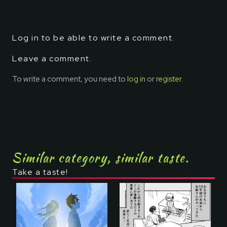
Log in to be able to write a comment.
Leave a comment.
To write a comment, you need to
log in
or
register
.
Similar category, similar taste.
Take a taste!