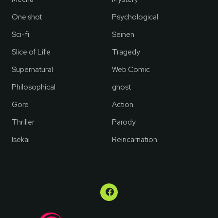
One shot
Psychological
Sci-fi
Seinen
Slice of Life
Tragedy
Supernatural
Web Comic
Philosophical
ghost
Gore
Action
Thriller
Parody
Isekai
Reincarnation