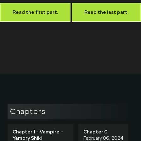
Read the first part.
Read the last part.
Chapters
Chapter 1 - Vampire -
Chapter 0
Yamory Shiki
February 06, 2024