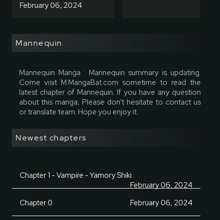
February 06, 2024
Mannequin
Mannequin Manga : Mannequin summary is updating.
Come visit M.MangaBat.com sometime to read the
latest chapter of Mannequin. If you have any question
about this manga, Please don't hesitate to contact us
or translate team. Hope you enjoy it.
Newest chapters
Chapter 1 - Vampire - Yamory Shiki
February 06, 2024
Chapter 0
February 06, 2024