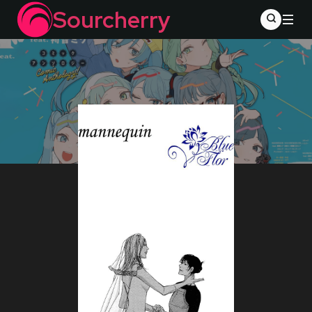
Sourcherry