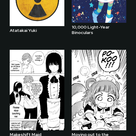
10,000 Light-Year
Atatakai Yuki
Binoculars
Makeshift Maid
Moving out to the