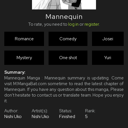
Mannequin
To rate, you need to
log in
or
register
.
Romance
Comedy
Josei
Mystery
One shot
Yuri
Summary:
Mannequin Manga : Mannequin summary is updating. Come
visit M.MangaBat.com sometime to read the latest chapter of
Mannequin. If you have any question about this manga, Please
don't hesitate to contact us or translate team. Hope you enjoy
it.
Author:
Artist(s):
Status:
Rank:
Nishi Uko
Nishi Uko
Finished
5