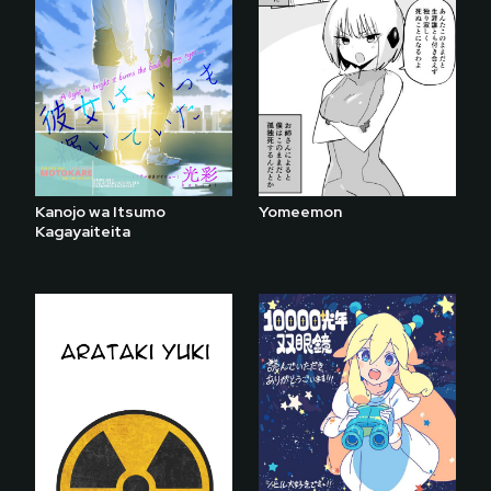
Kanojo wa Itsumo
Yomeemon
Kagayaiteita