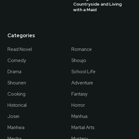
Countryside and Living
with a Maid
Categories
Read Novel
Romance
Comedy
Shoujo
Drama
School Life
Shounen
Adventure
Cooking
Fantasy
Historical
Horror
Josei
Manhua
Manhwa
Martial Arts
Mecha
Mystery