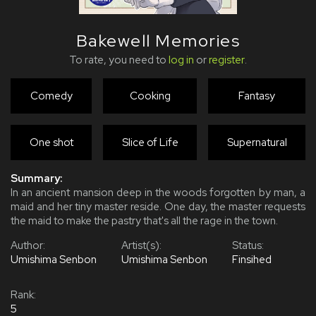
Bakewell Memories
To rate, you need to
log in
or
register
.
Comedy
Cooking
Fantasy
One shot
Slice of Life
Supernatural
Summary:
In an ancient mansion deep in the woods forgotten by man, a
maid and her tiny master reside. One day, the master requests
the maid to make the pastry that's all the rage in the town.
Author:
Artist(s):
Status:
Umishima Senbon
Umishima Senbon
Finsihed
Rank:
5