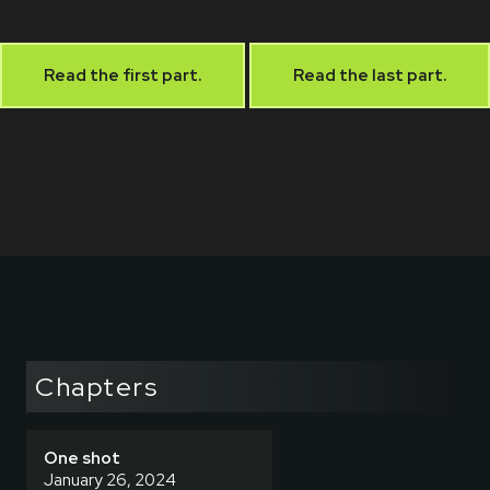
Read the first part.
Read the last part.
Chapters
One shot
January 26, 2024