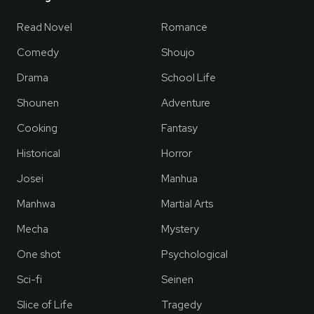
Read Novel
Romance
Comedy
Shoujo
Drama
School Life
Shounen
Adventure
Cooking
Fantasy
Historical
Horror
Josei
Manhua
Manhwa
Martial Arts
Mecha
Mystery
One shot
Psychological
Sci-fi
Seinen
Slice of Life
Tragedy