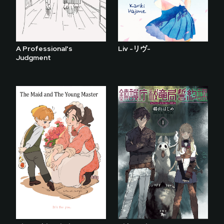
A Professional's
Liv -リヴ-
Judgment