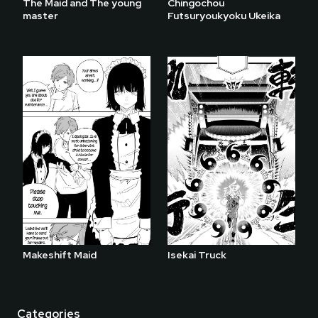
The Maid and The young
Chingochou
master
Futsuryoukyoku Ukeika
Makeshift Maid
Isekai Truck
Categories