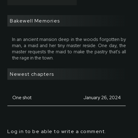
Bakewell Memories
In an ancient mansion deep in the woods forgotten by
man, a maid and her tiny master reside. One day, the
master requests the maid to make the pastry that's all
the rage in the town.
Newest chapters
One shot
January 26, 2024
Log in to be able to write a comment.