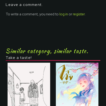
Leave a comment.
To write a comment, you need to
log in
or
register
.
Similar category, similar taste.
Take a taste!