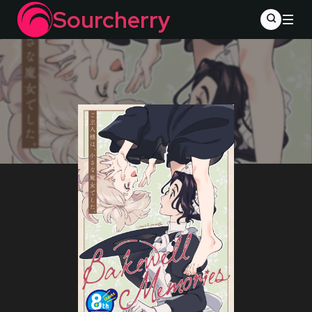
Sourcherry